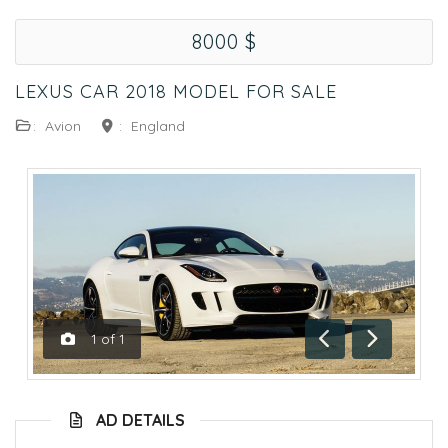
8000 $
LEXUS CAR 2018 MODEL FOR SALE
:
Avion
:
England
1
of
1
Previous
Next
AD DETAILS