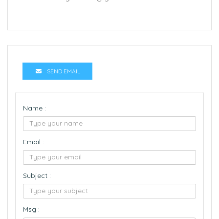
SEND EMAIL
Name :
Email :
Subject :
Msg :