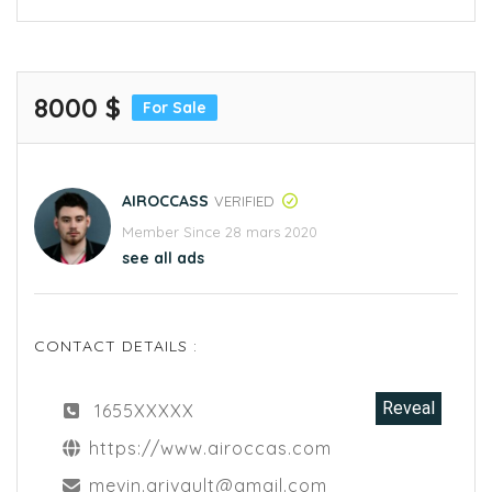
8000 $
For Sale
AIROCCASS
VERIFIED
Member Since 28 mars 2020
see all ads
CONTACT DETAILS :
Reveal
1655XXXXX
https://www.airoccas.com
mevin.grivault@gmail.com