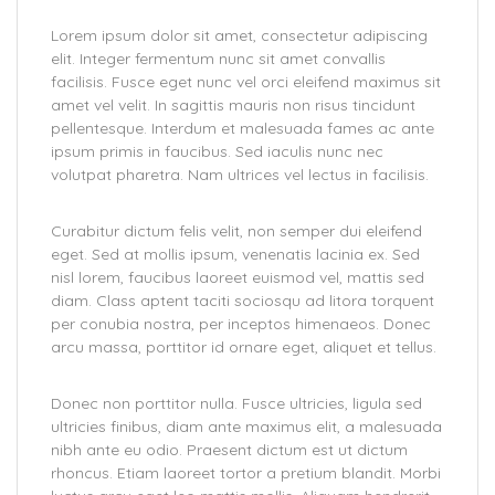
Lorem ipsum dolor sit amet, consectetur adipiscing
elit. Integer fermentum nunc sit amet convallis
facilisis. Fusce eget nunc vel orci eleifend maximus sit
amet vel velit. In sagittis mauris non risus tincidunt
pellentesque. Interdum et malesuada fames ac ante
ipsum primis in faucibus. Sed iaculis nunc nec
volutpat pharetra. Nam ultrices vel lectus in facilisis.
Curabitur dictum felis velit, non semper dui eleifend
eget. Sed at mollis ipsum, venenatis lacinia ex. Sed
nisl lorem, faucibus laoreet euismod vel, mattis sed
diam. Class aptent taciti sociosqu ad litora torquent
per conubia nostra, per inceptos himenaeos. Donec
arcu massa, porttitor id ornare eget, aliquet et tellus.
Donec non porttitor nulla. Fusce ultricies, ligula sed
ultricies finibus, diam ante maximus elit, a malesuada
nibh ante eu odio. Praesent dictum est ut dictum
rhoncus. Etiam laoreet tortor a pretium blandit. Morbi