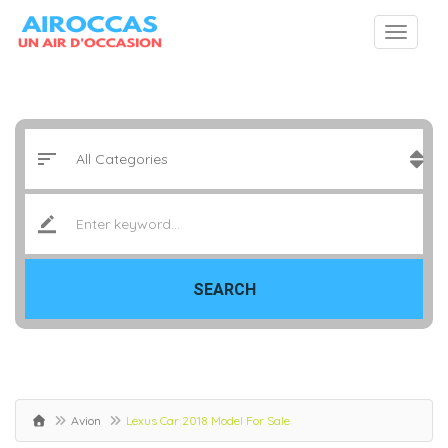
SEARCH
Avion
Lexus Car 2018 Model For Sale