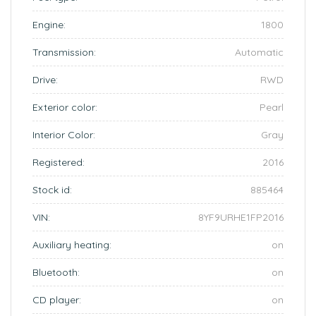
Engine:
1800
Transmission:
Automatic
Drive:
RWD
Exterior color:
Pearl
Interior Color:
Gray
Registered:
2016
Stock id:
885464
VIN:
8YF9URHE1FP2016
Auxiliary heating:
on
Bluetooth:
on
CD player:
on