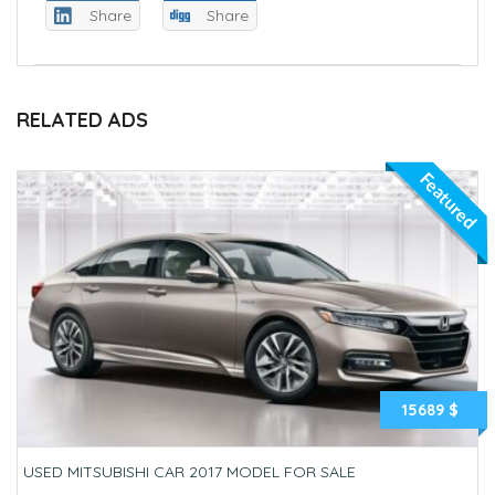
Share
Share
RELATED ADS
Featured
15689 $
USED MITSUBISHI CAR 2017 MODEL FOR SALE