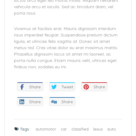
luctus arcu eget leo mattis mollis. Aliquam hendrerit
vehicula arcu et iaculis. Sed ac tincidunt diam, vel
porta risus.
Vivamus at facilisis erat. Mauris dignissim interdum
risus imperdiet feugiat. Suspendisse pretium dictum
ligula, et ultricies felis sagittis at. Donec sit amet
metus nisl. Cras vitae dolor eu erat maximus mattis.
Phasellus dignissim lacus sit amet mi laoreet, ac
porta nulla congue. Etiam mauris velit, ultrices eget
finibus non, sodales eu mi.
Share
Tweet
Share
Share
Share
Tags :
automotor
car
classified
lexus
auto