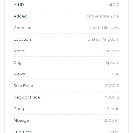
Ad ID:
210
Added:
9 novembre 2018
Condition:
Used : Like New
Location:
United Kingdom
State:
England
City:
Epsom
Views:
838
Sale Price:
8000 $
Regular Price:
9000 $
Body:
Sedan
Mileage:
12000 Mi
Fuel type:
Petrol