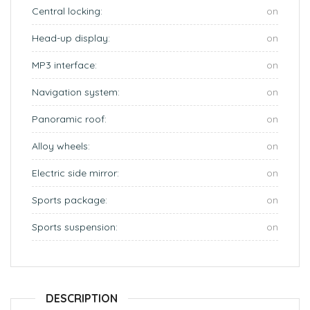
Central locking:
on
Head-up display:
on
MP3 interface:
on
Navigation system:
on
Panoramic roof:
on
Alloy wheels:
on
Electric side mirror:
on
Sports package:
on
Sports suspension:
on
DESCRIPTION