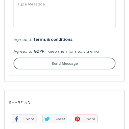
Agreed to
terms & conditions.
Agreed to
GDPR
, keep me informed via email.
Send Message
SHARE AD:
Share
Tweet
Share